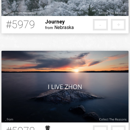
#5979
Journey
-
+
Nebraska
from
5 months ago
黄