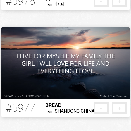
#5978
-
+
中国
from
5 months ago
#5977
BREAD
-
+
SHANDONG CHINA
from
5 months ago