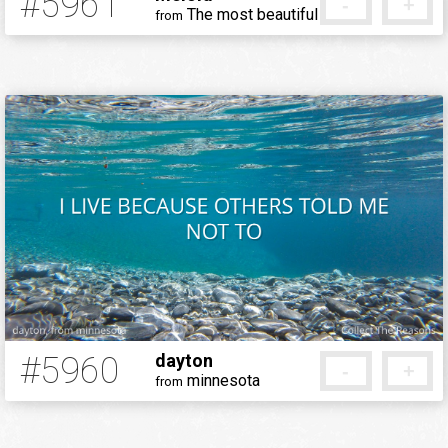
#5961
-
+
The most beautiful place in the world.
from
5 months ago
#5960
dayton
-
+
minnesota
from
5 months ago