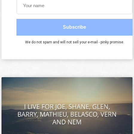
Subscribe
We do not spam and will not sell your e-mail - pinky promise.