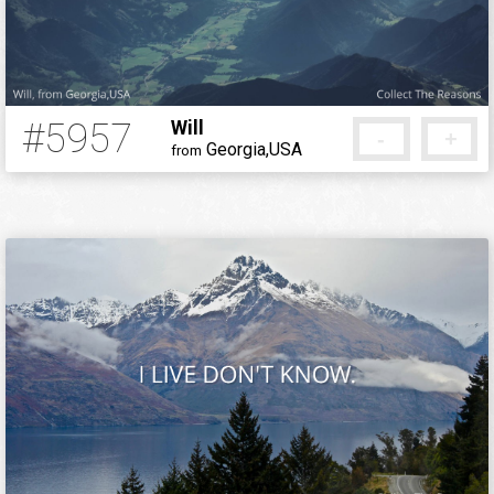
#5957
Will
-
+
Georgia,USA
from
5 months ago