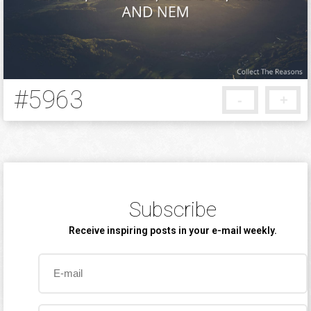
#5963
-
+
5 months ago
Subscribe
Receive inspiring posts in your e-mail weekly.