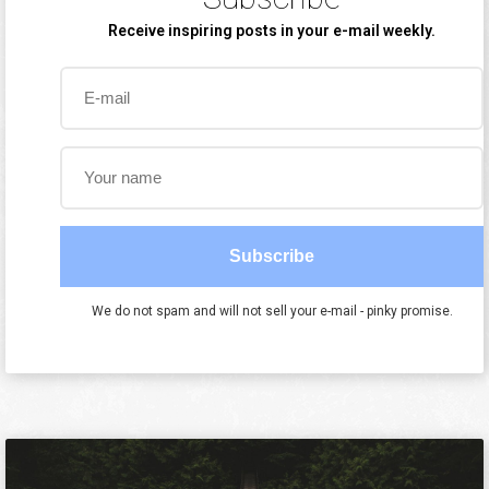
Receive inspiring posts in your e-mail weekly.
Subscribe
We do not spam and will not sell your e-mail - pinky promise.