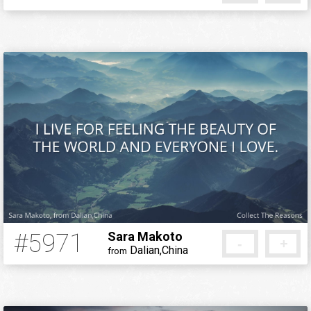
5 months ago
#5971
Sara Makoto
-
+
Dalian,China
from
5 months ago