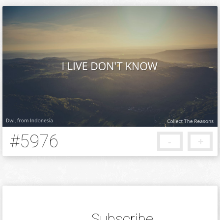
#5976
-
+
5 months ago
Subscribe