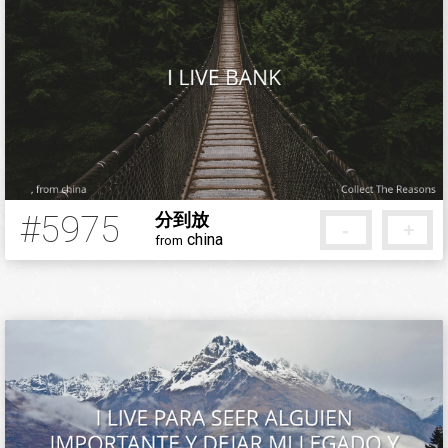
#5975
分到放
-
+
china
from
5 months ago