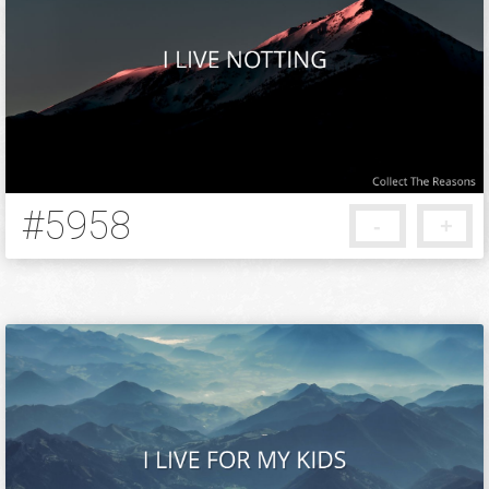
#5958
-
+
5 months ago