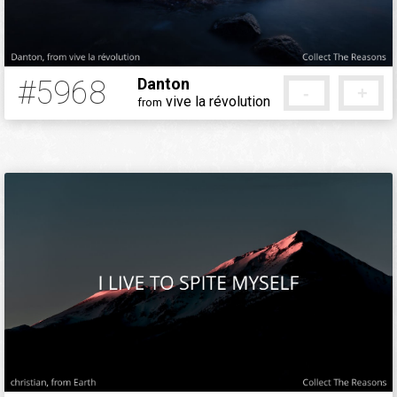
#5968
Danton
-
+
vive la révolution
from
5 months ago