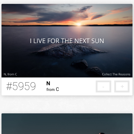
#5959
N
-
+
C
from
5 months ago