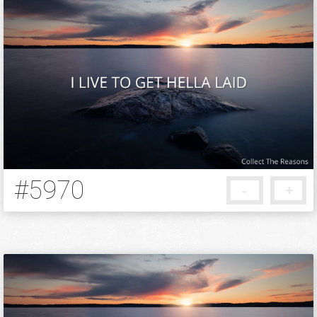
#5970
-
+
5 months ago