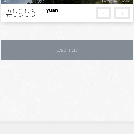
#5956
yuan
-
+
5 months ago
Load more
Privacy Policy
Terms of Service