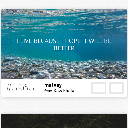
#5965
matvey
-
+
Kazakhsta
from
5 months ago