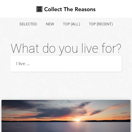
SELECTED
NEW
TOP (ALL)
TOP (RECENT)
What do you live for?
Your name
Where are you from