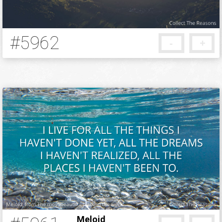
#5962
-
+
5 months ago
Meloid