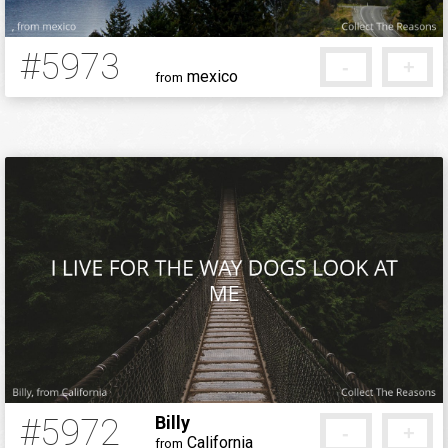
#5973
-
+
mexico
from
5 months ago
#5972
Billy
-
+
California
from