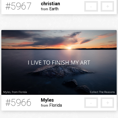
#5967
christian
-
+
Earth
from
5 months ago
#5966
Myles
-
+
Florida
from
5 months ago