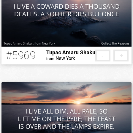
#5969
Tupac Amaru Shakur
-
+
New York
from
5 months ago