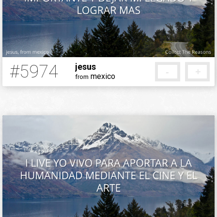
#5974
jesus
-
+
mexico
from
5 months ago