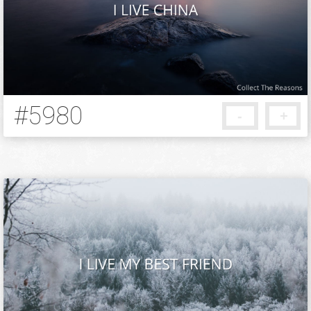
Background
Add your reason
#5980
-
+
5 months ago