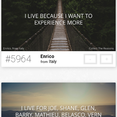
#5964
Enrico
-
+
Italy
from
5 months ago