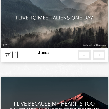
#11
Janis
-
+
13 years ago