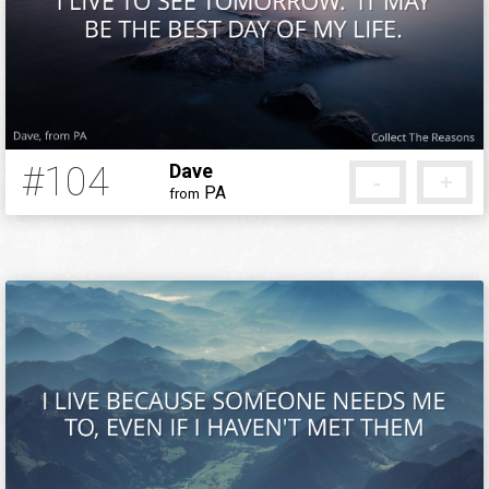
Background
Add your reason
#104
Dave
-
+
PA
from
12 years ago