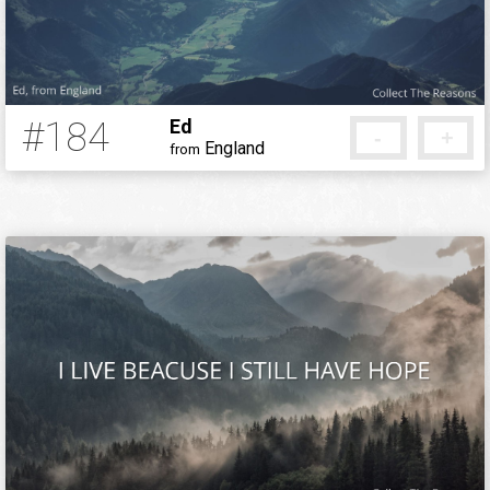
#184
Ed
-
+
England
from
12 years ago