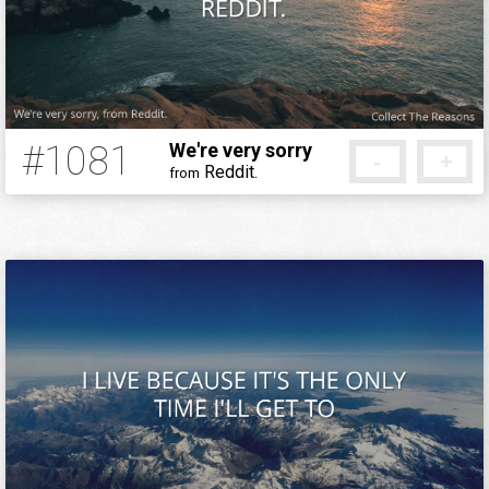
#1081
We're very sorry
-
+
Reddit.
from
12 years ago