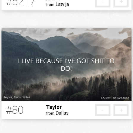
#5217
-
+
Latvija
from
8 years ago
#80
Taylor
-
+
Dallas
from
12 years ago