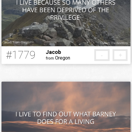
#1779
Jacob
-
+
Oregon
from
12 years ago