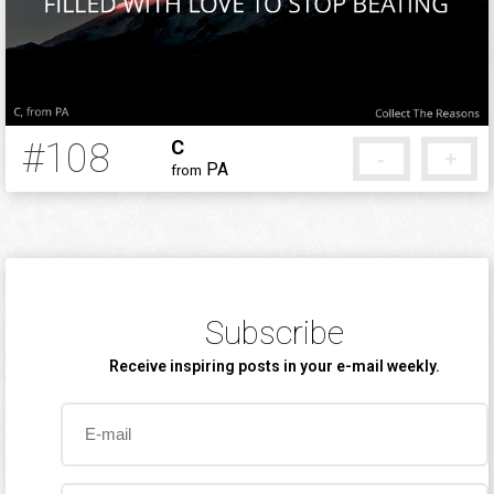
#108
C
-
+
PA
from
12 years ago
Subscribe
Receive inspiring posts in your e-mail weekly.