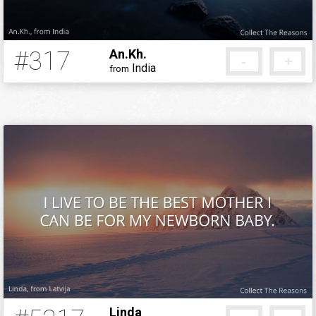
#317
An.Kh.
-
+
India
from
12 years ago
Linda