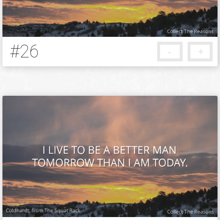
#26
-
+
13 years ago