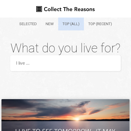
SELECTED
NEW
TOP (ALL)
TOP (RECENT)
What do you live for?
Your name
Where are you from