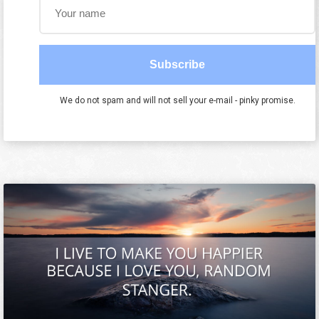
Subscribe
We do not spam and will not sell your e-mail - pinky promise.