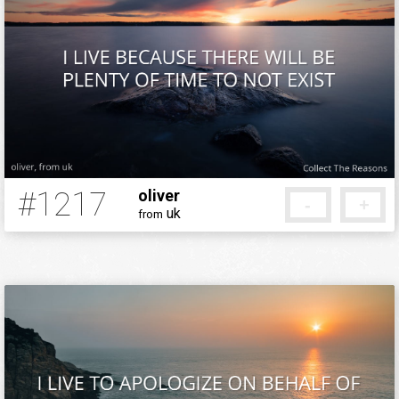
#1217
oliver
-
+
uk
from
12 years ago