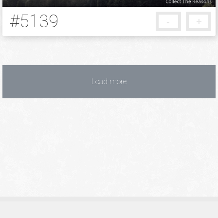
#5139
-
+
10 years ago
Load more
Privacy Policy
Terms of Service