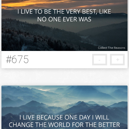
#675
-
+
12 years ago