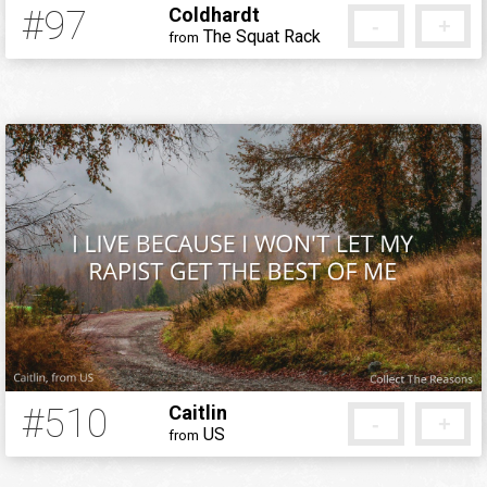
#97
Coldhardt
-
+
The Squat Rack
from
12 years ago
#510
Caitlin
-
+
US
from
12 years ago