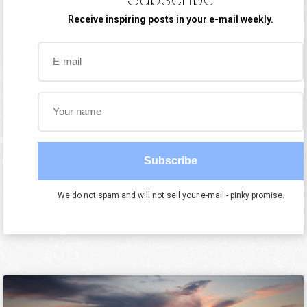
Receive inspiring posts in your e-mail weekly.
Subscribe
We do not spam and will not sell your e-mail - pinky promise.