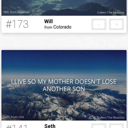
#173
Will
-
+
Colorado
from
12 years ago
Seth