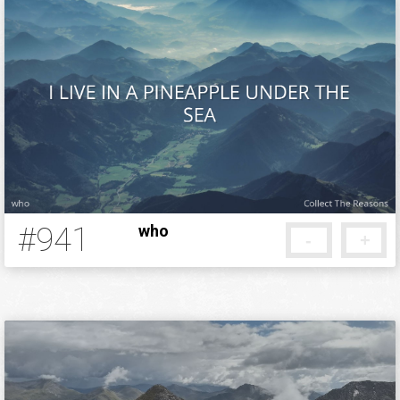
#941
who
-
+
12 years ago