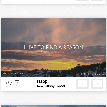
12 years ago
#47
Happ
-
+
Sunny Socal
from
12 years ago