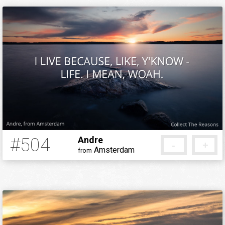
#504
Andre
-
+
Amsterdam
from
12 years ago