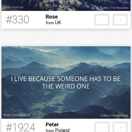
#330
Rose
-
+
UK
from
12 years ago
#1924
Peter
-
+
Poland
from