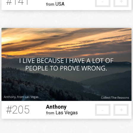
#141
-
+
USA
from
12 years ago
#205
Anthony
-
+
Las Vegas
from
12 years ago