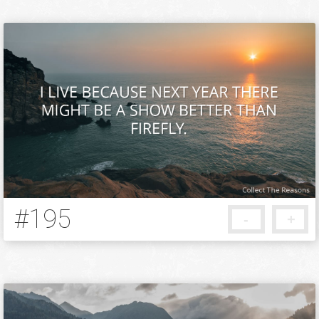
#195
-
+
12 years ago