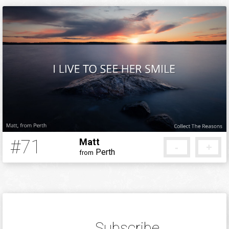
#71
Matt
-
+
Perth
from
12 years ago
Subscribe